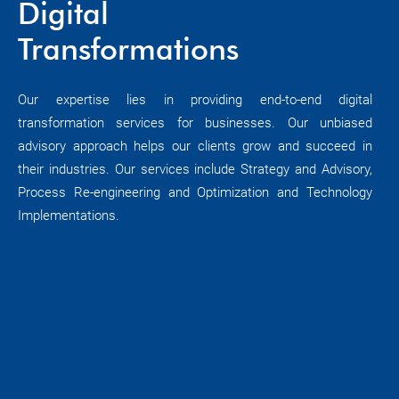
Digital
Transformations
Our expertise lies in providing end-to-end digital
transformation services for businesses. Our unbiased
advisory approach helps our clients grow and succeed in
their industries. Our services include Strategy and Advisory,
Process Re-engineering and Optimization and Technology
Implementations.