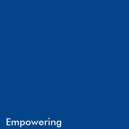
Empowering