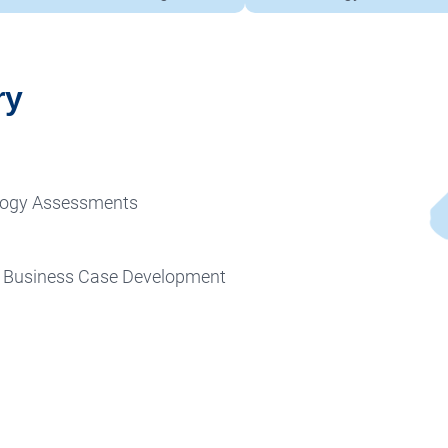
ry
ology Assessments
& Business Case Development