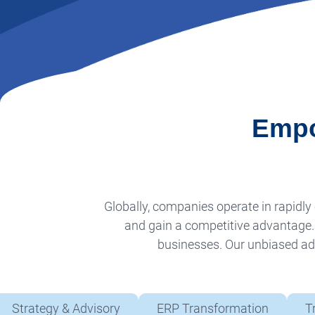
Empo
Globally, companies operate in rapid
and gain a competitive advantage. A
businesses. Our unbiased adv
Strategy & Advisory
ERP Transformation
T