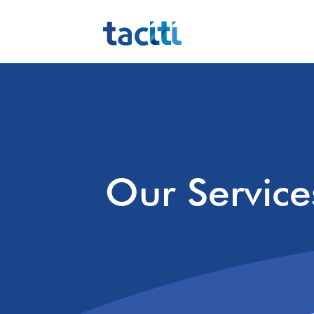
Our Service