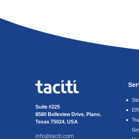
Ser
Str
Suite #225
ER
8580 Belleview Drive, Plano,
Tr
Texas 75024, USA
Go
info@taciti.com