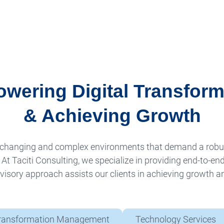
wering Digital Transform
& Achieving Growth
ly changing and complex environments that demand a rob
t Taciti Consulting, we specialize in providing end-to-end
isory approach assists our clients in achieving growth and
ransformation Management
Technology Services