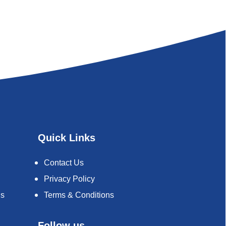
Quick Links
Contact Us
Privacy Policy
ds
Terms & Conditions
Follow us