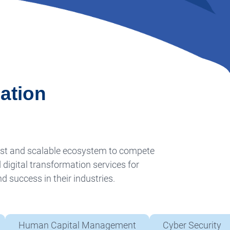
ation
ust and scalable ecosystem to compete
 digital transformation services for
 success in their industries.
Human Capital Management
Cyber Security