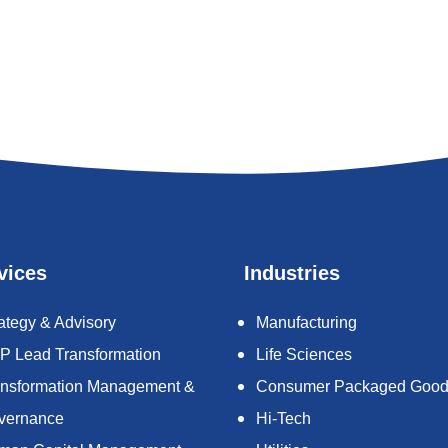
vices
Industries
ategy & Advisory
Manufacturing
P Lead Transformation
Life Sciences
ansformation Management &
Consumer Packaged Goo
vernance
Hi-Tech