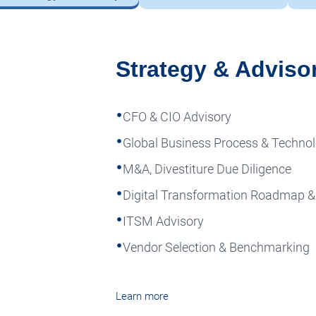
Strategy & Adviso
CFO & CIO Advisory
Global Business Process & Techn
M&A, Divestiture Due Diligence
Digital Transformation Roadmap 
ITSM Advisory
Vendor Selection & Benchmarking
Learn more