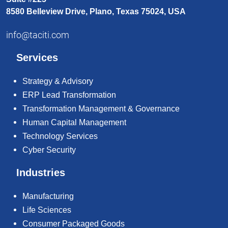
8580 Belleview Drive, Plano, Texas 75024, USA
info@taciti.com
Services
Strategy & Advisory
ERP Lead Transformation
Transformation Management & Governance
Human Capital Management
Technology Services
Cyber Security
Industries
Manufacturing
Life Sciences
Consumer Packaged Goods