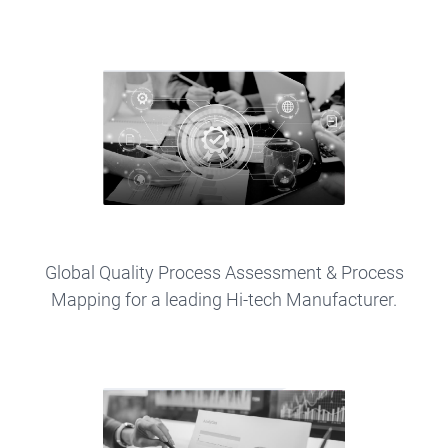
Global Quality Process Assessment & Process
Mapping for a leading Hi-tech Manufacturer.