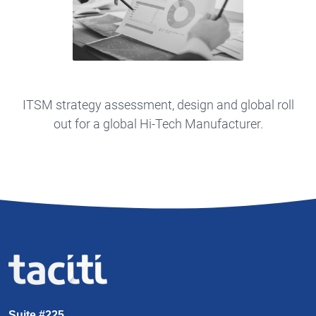
ITSM strategy assessment, design and global roll
out for a global Hi-Tech Manufacturer.
Suite #225