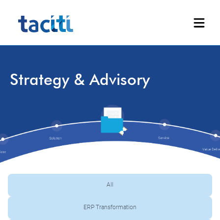
Strategy & Advisory
All
ERP Transformation