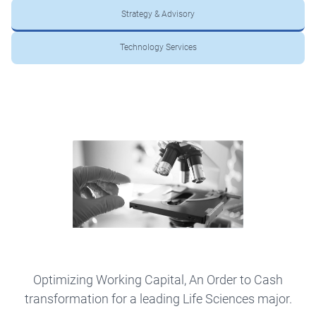
Strategy & Advisory
Technology Services
Optimizing Working Capital, An Order to Cash
transformation for a leading Life Sciences major.