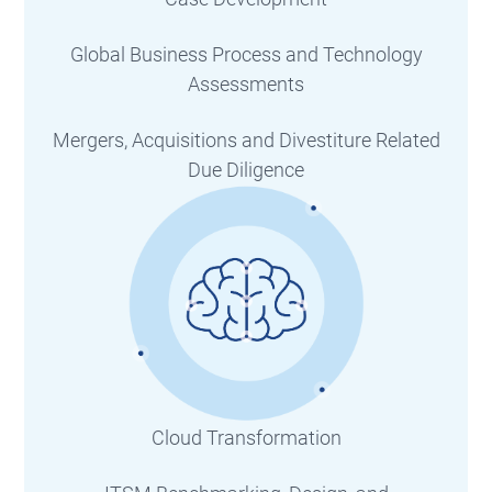
Global Business Process and Technology
Assessments
Mergers, Acquisitions and Divestiture Related
Due Diligence
Cloud Transformation