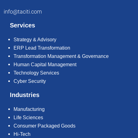
info@taciti.com
Services
Strategy & Advisory
ERP Lead Transformation
Transformation Management & Governance
Human Capital Management
Technology Services
Cyber Security
Industries
Manufacturing
Life Sciences
Consumer Packaged Goods
Hi-Tech