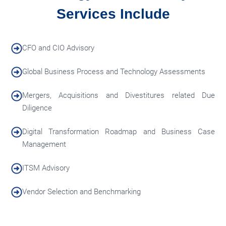
Services Include
CFO and CIO Advisory
Global Business Process and Technology Assessments
Mergers, Acquisitions and Divestitures related Due
Diligence
Digital Transformation Roadmap and Business Case
Management
ITSM Advisory
Vendor Selection and Benchmarking