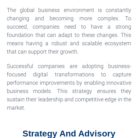
The global business environment is constantly
changing and becoming more complex. To
succeed, companies need to have a strong
foundation that can adapt to these changes. This
means having a robust and scalable ecosystem
that can support their growth.
Successful companies are adopting business-
focused digital transformations to capture
performance improvements by enabling innovative
business models. This strategy ensures they
sustain their leadership and competitive edge in the
market.
Strategy And Advisory