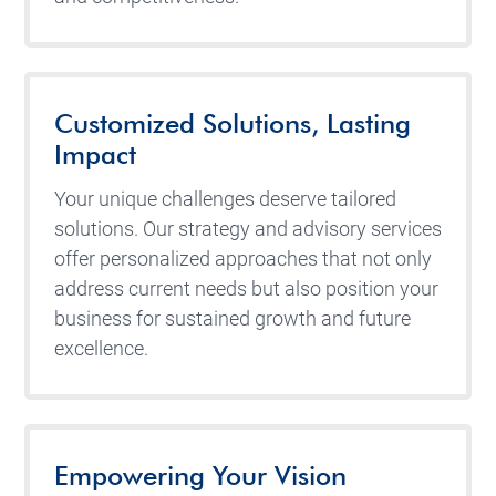
Customized Solutions, Lasting
Impact
Your unique challenges deserve tailored
solutions. Our strategy and advisory services
offer personalized approaches that not only
address current needs but also position your
business for sustained growth and future
excellence.
Empowering Your Vision