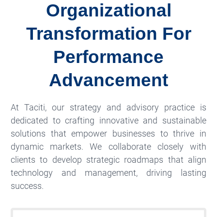
Organizational
Transformation For
Performance
Advancement
At Taciti, our strategy and advisory practice is
dedicated to crafting innovative and sustainable
solutions that empower businesses to thrive in
dynamic markets. We collaborate closely with
clients to develop strategic roadmaps that align
technology and management, driving lasting
success.