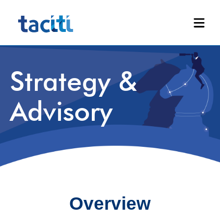
Strategy &
Advisory
Overview