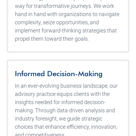
way for transformative journeys. We work
hand in hand with organizations to navigate
complexity, seize opportunities, and
implement forward-thinking strategies that
propel them toward their goals.
Informed Decision-Making
In an ever-evolving business landscape, our
advisory practice equips clients with the
insights needed for informed decision-
making. Through data-driven analysis and
industry foresight, we guide strategic
choices that enhance efficiency, innovation,
and competitiveness.