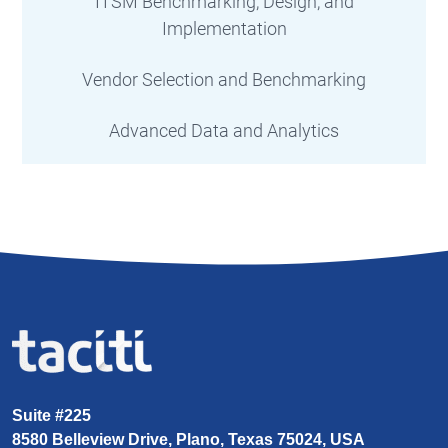
ITSM Benchmarking, Design, and
Implementation
Vendor Selection and Benchmarking
Advanced Data and Analytics
Suite #225
8580 Belleview Drive, Plano, Texas 75024, USA