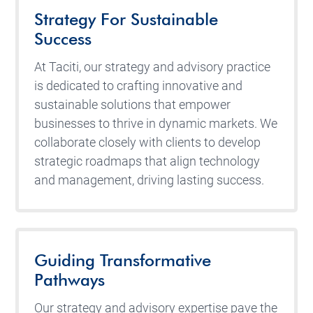
Strategy For Sustainable
Success
At Taciti, our strategy and advisory practice
is dedicated to crafting innovative and
sustainable solutions that empower
businesses to thrive in dynamic markets. We
collaborate closely with clients to develop
strategic roadmaps that align technology
and management, driving lasting success.
Guiding Transformative
Pathways
Our strategy and advisory expertise pave the