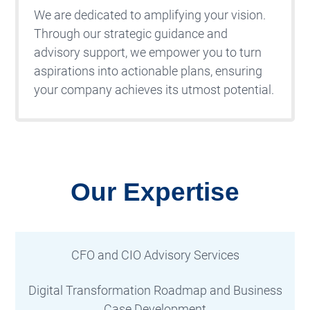
We are dedicated to amplifying your vision.
Through our strategic guidance and
advisory support, we empower you to turn
aspirations into actionable plans, ensuring
your company achieves its utmost potential.
Our Expertise
CFO and CIO Advisory Services
Digital Transformation Roadmap and Business
Case Development